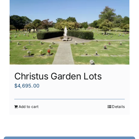
Christus Garden Lots
$
4,695.00
Add to cart
Details