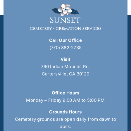
Call Our Office
(770) 382-2735
Visit
790 Indian Mounds Rd,
Cartersville, GA 30120
Office Hours
Monday – Friday 9:00 AM to 5:00 PM
Grounds Hours
Cemetery grounds are open daily from dawn to
dusk.