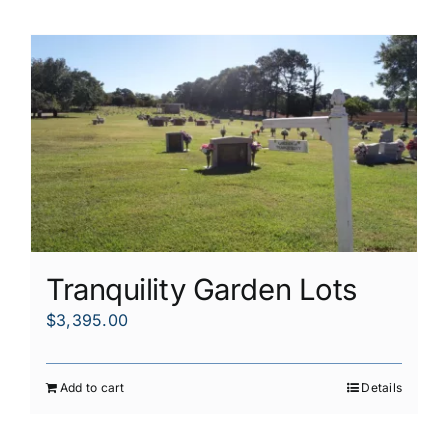
Tranquility Garden Lots
$
3,395.00
Add to cart
Details