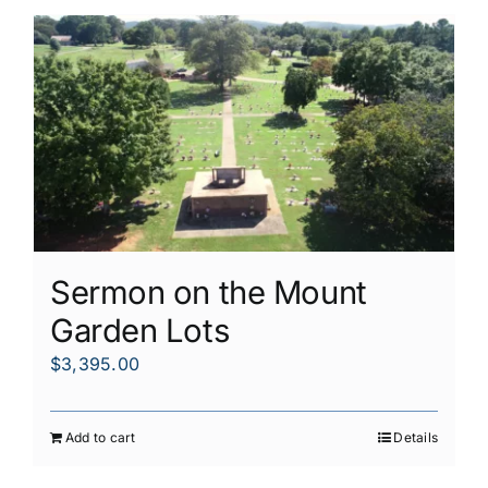
Sermon on the Mount
Garden Lots
$
3,395.00
Add to cart
Details