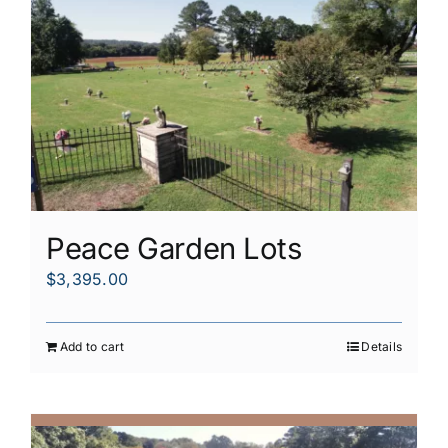
Peace Garden Lots
$
3,395.00
Add to cart
Details