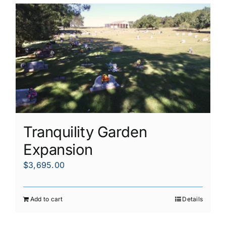
Tranquility Garden
Expansion
$
3,695.00
Add to cart
Details