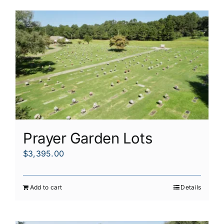
Prayer Garden Lots
$
3,395.00
Add to cart
Details