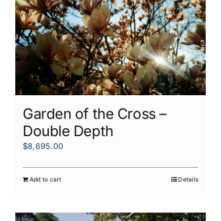
Garden of the Cross –
Double Depth
$
8,695.00
Add to cart
Details