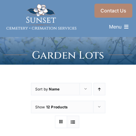
Skip
Contact Us
to
content
Menu
Memorials & Services
Garden Lots
Plan Ahead
Find a Loved One
About
Sort by
Name
Choose a Resting Place
Show
12 Products