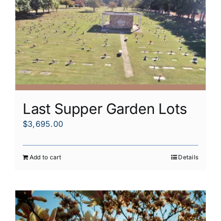
Last Supper Garden Lots
$
3,695.00
Add to cart
Details