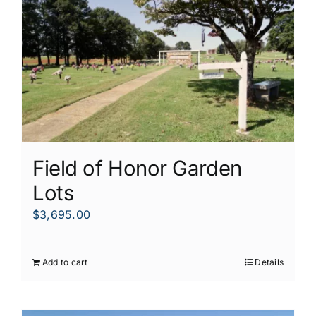
Field of Honor Garden
Lots
$
3,695.00
Add to cart
Details