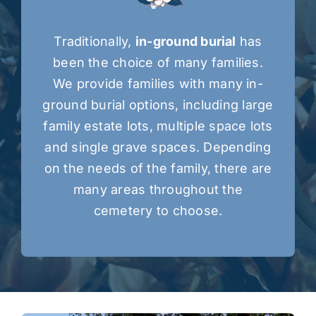
Traditionally,
in-ground burial
has
been the choice of many families.
We provide families with many in-
ground burial options, including large
family estate lots, multiple space lots
and single grave spaces. Depending
on the needs of the family, there are
many areas throughout the
cemetery to choose.