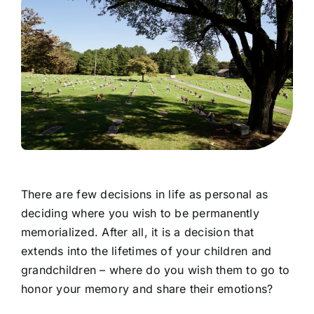
There are few decisions in life as personal as
deciding where you wish to be permanently
memorialized. After all, it is a decision that
extends into the lifetimes of your children and
grandchildren – where do you wish them to go to
honor your memory and share their emotions?