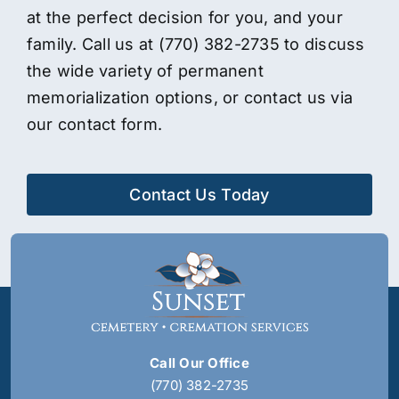
at the perfect decision for you, and your
family. Call us at
(770) 382-2735
to discuss
the wide variety of permanent
memorialization options, or contact us via
our contact form.
Contact Us Today
Call Our Office
(770) 382-2735