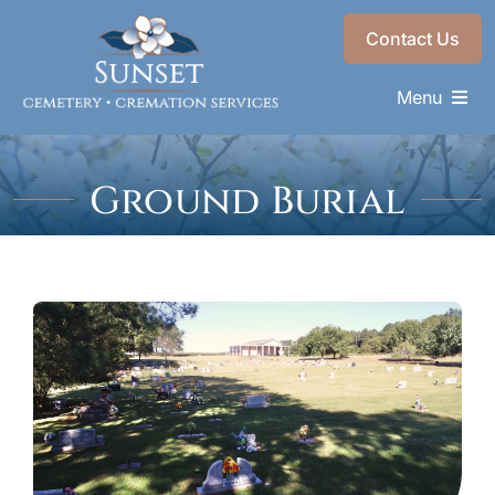
Skip
Contact Us
to
content
Menu
Memorials & Services
Ground Burial
Plan Ahead
Find a Loved One
About
Choose a Resting Place