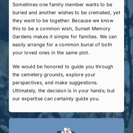
Sometimes one family member wants to be
buried and another wishes to be cremated, yet
they want to be together. Because we know
this to be a common wish, Sunset Memory
Gardens makes it simple for families. We can
easily arrange for a common burial of both
your loved ones in the same plot.
We would be honored to guide you through
the cemetery grounds, explore your
perspectives, and make suggestions.
Ultimately, the decision is in your hands; but
our expertise can certainly guide you.