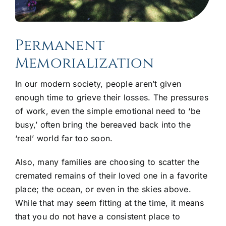
Permanent
Memorialization
In our modern society, people aren’t given
enough time to grieve their losses. The pressures
of work, even the simple emotional need to ‘be
busy,’ often bring the bereaved back into the
‘real’ world far too soon.
Also, many families are choosing to scatter the
cremated remains of their loved one in a favorite
place; the ocean, or even in the skies above.
While that may seem fitting at the time, it means
that you do not have a consistent place to