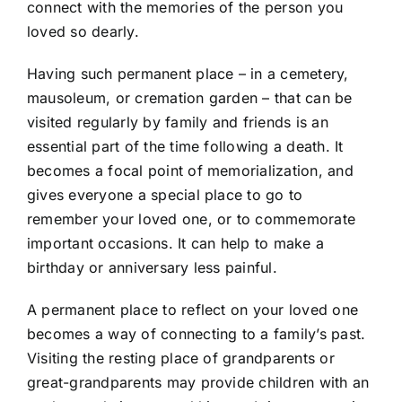
connect with the memories of the person you
loved so dearly.
Having such permanent place – in a cemetery,
mausoleum, or cremation garden – that can be
visited regularly by family and friends is an
essential part of the time following a death. It
becomes a focal point of memorialization, and
gives everyone a special place to go to
remember your loved one, or to commemorate
important occasions. It can help to make a
birthday or anniversary less painful.
A permanent place to reflect on your loved one
becomes a way of connecting to a family’s past.
Visiting the resting place of grandparents or
great-grandparents may provide children with an