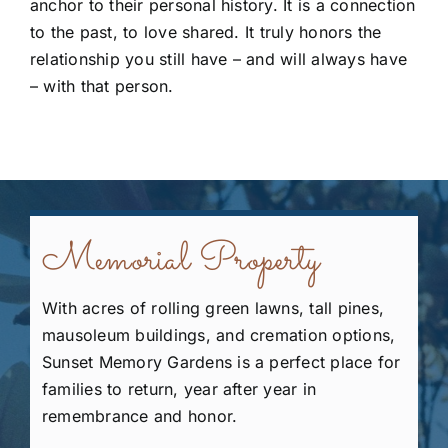
anchor to their personal history. It is a connection
to the past, to love shared. It truly honors the
relationship you still have – and will always have
– with that person.
Memorial Property
With acres of rolling green lawns, tall pines,
mausoleum buildings, and cremation options,
Sunset Memory Gardens is a perfect place for
families to return, year after year in
remembrance and honor.