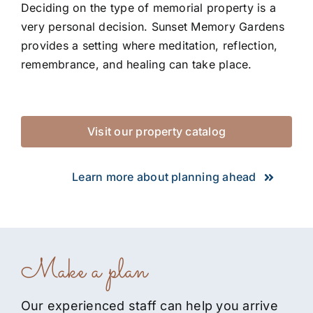
Deciding on the type of memorial property is a
very personal decision. Sunset Memory Gardens
provides a setting where meditation, reflection,
remembrance, and healing can take place.
Visit our property catalog
Learn more about planning ahead
Make a plan
Our experienced staff can help you arrive