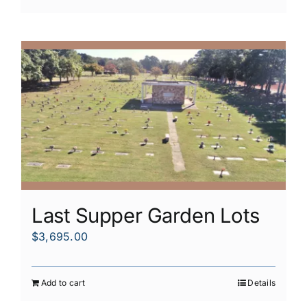
Last Supper Garden Lots
$
3,695.00
Add to cart
Details