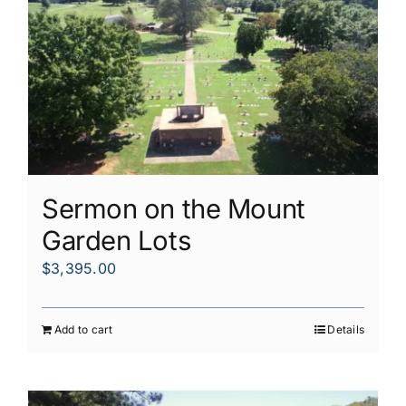
Sermon on the Mount
Garden Lots
$
3,395.00
Add to cart
Details