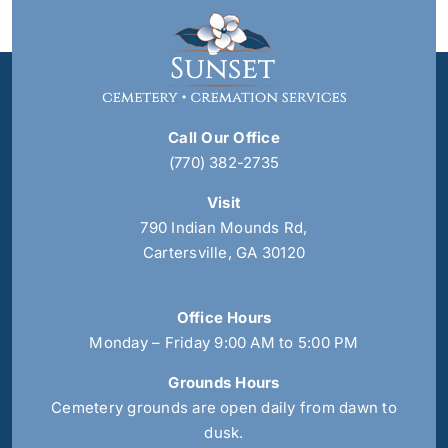
Call Our Office
(770) 382-2735
Visit
790 Indian Mounds Rd,
Cartersville, GA 30120
Office Hours
Monday – Friday 9:00 AM to 5:00 PM
Grounds Hours
Cemetery grounds are open daily from dawn to
dusk.