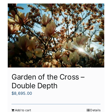
Garden of the Cross –
Double Depth
$
8,695.00
Add to cart
Details