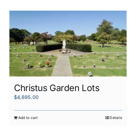
Christus Garden Lots
$
4,695.00
Add to cart
Details