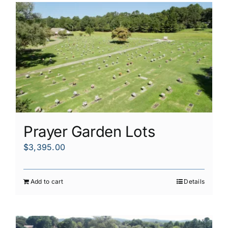
Prayer Garden Lots
$
3,395.00
Add to cart
Details