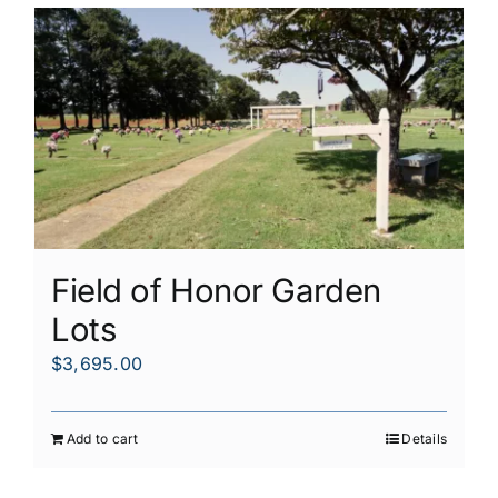
Field of Honor Garden
Lots
$
3,695.00
Add to cart
Details