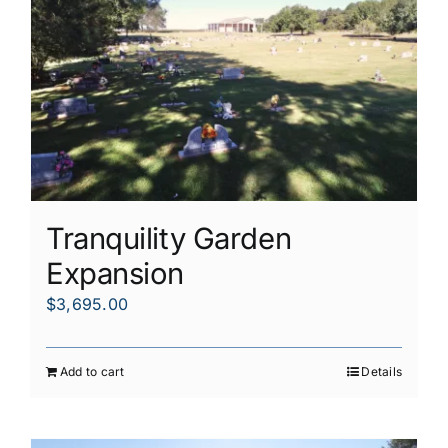
Tranquility Garden
Expansion
$
3,695.00
Add to cart
Details