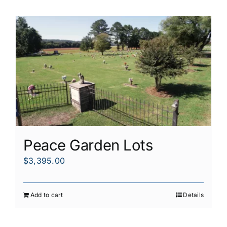
Peace Garden Lots
$
3,395.00
Add to cart
Details