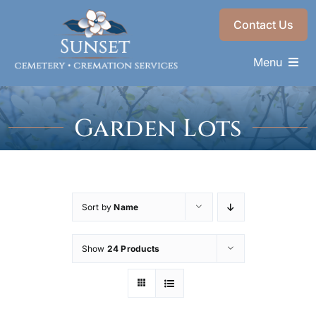
Skip
Contact Us
to
content
Menu
Memorials & Services
Garden Lots
Plan Ahead
Find a Loved One
About
Sort by
Name
Choose a Resting Place
Show
24 Products