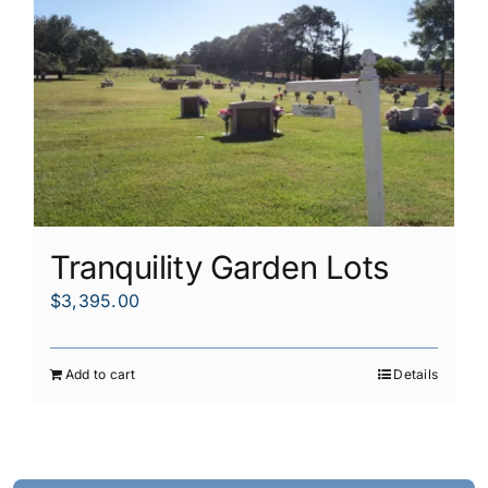
Tranquility Garden Lots
$
3,395.00
Add to cart
Details