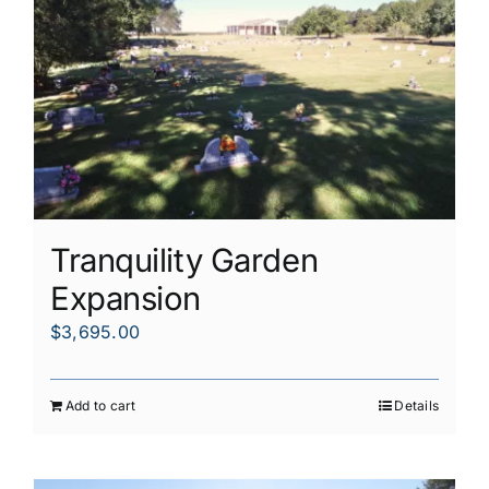
Tranquility Garden
Expansion
$
3,695.00
Add to cart
Details