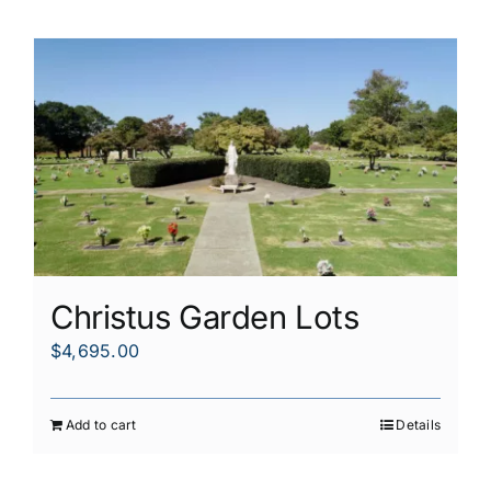
Christus Garden Lots
$
4,695.00
Add to cart
Details