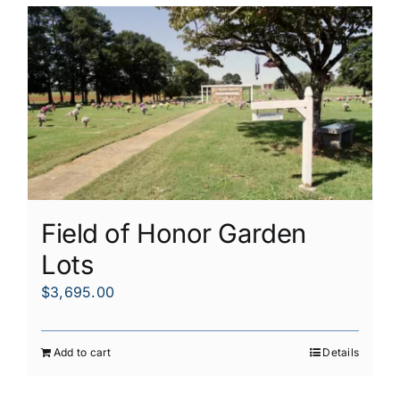
Field of Honor Garden
Lots
$
3,695.00
Add to cart
Details