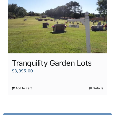
Tranquility Garden Lots
$
3,395.00
Add to cart
Details