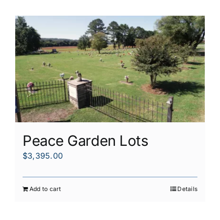
Peace Garden Lots
$
3,395.00
Add to cart
Details