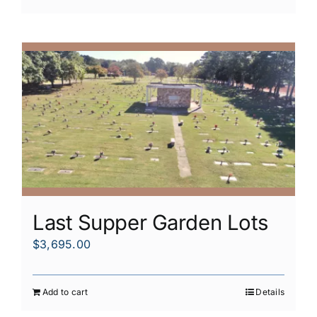
Last Supper Garden Lots
$
3,695.00
Add to cart
Details