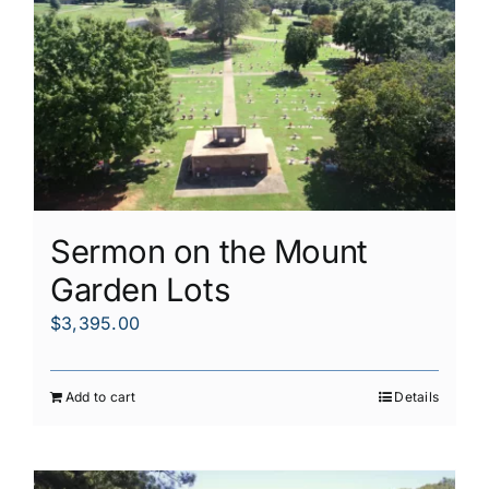
Sermon on the Mount
Garden Lots
$
3,395.00
Add to cart
Details