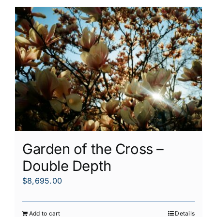
Garden of the Cross –
Double Depth
$
8,695.00
Add to cart
Details