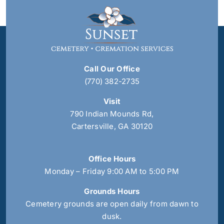
Call Our Office
(770) 382-2735
Visit
790 Indian Mounds Rd,
Cartersville, GA 30120
Office Hours
Monday – Friday 9:00 AM to 5:00 PM
Grounds Hours
Cemetery grounds are open daily from dawn to
dusk.