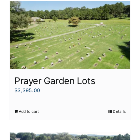
Prayer Garden Lots
$
3,395.00
Add to cart
Details