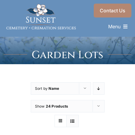
Skip
Contact Us
to
content
Menu
Memorials & Services
Garden Lots
Plan Ahead
Find a Loved One
About
Sort by
Name
Choose a Resting Place
Show
24 Products