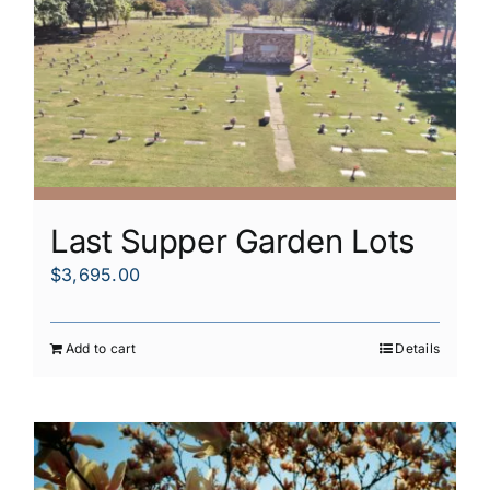
Last Supper Garden Lots
$
3,695.00
Add to cart
Details