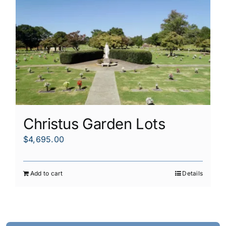
Christus Garden Lots
$
4,695.00
Add to cart
Details