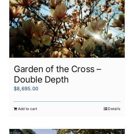
Garden of the Cross –
Double Depth
$
8,695.00
Add to cart
Details