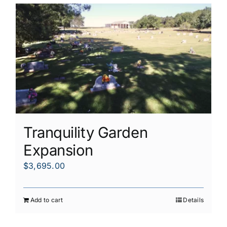
Tranquility Garden
Expansion
$
3,695.00
Add to cart
Details