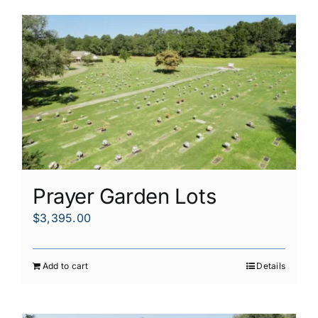
Prayer Garden Lots
$
3,395.00
Add to cart
Details