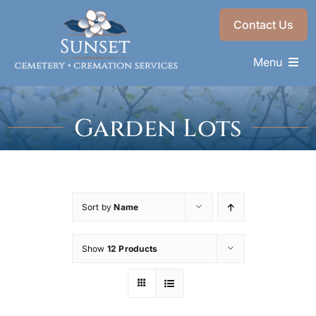
Skip
Contact Us
to
content
Menu
Memorials & Services
Garden Lots
Plan Ahead
Find a Loved One
About
Sort by
Name
Choose a Resting Place
Show
12 Products