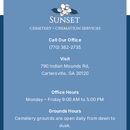
Call Our Office
(770) 382-2735
Visit
790 Indian Mounds Rd,
Cartersville, GA 30120
Office Hours
Monday – Friday 9:00 AM to 5:00 PM
Grounds Hours
Cemetery grounds are open daily from dawn to
dusk.