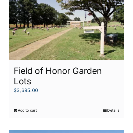
Field of Honor Garden
Lots
$
3,695.00
Add to cart
Details