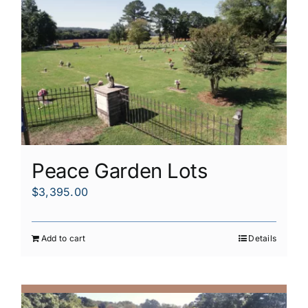
Peace Garden Lots
$
3,395.00
Add to cart
Details