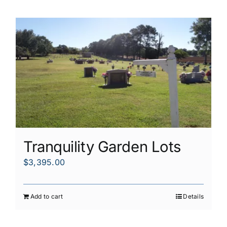
Tranquility Garden Lots
$
3,395.00
Add to cart
Details