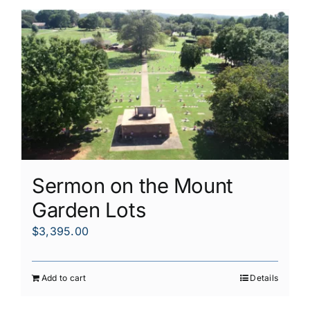
Sermon on the Mount
Garden Lots
$
3,395.00
Add to cart
Details