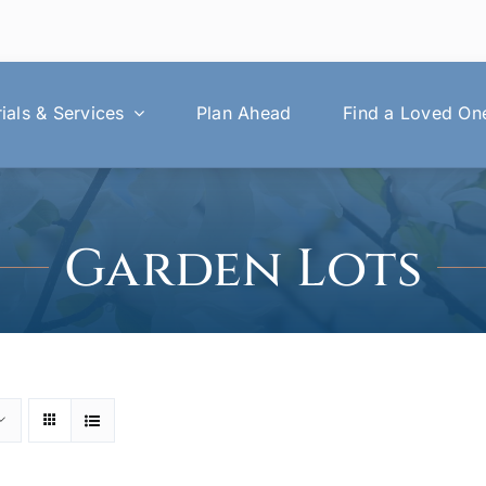
als & Services
Plan Ahead
Find a Loved On
Garden Lots