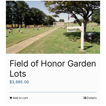
Field of Honor Garden
Lots
$
3,695.00
Add to cart
Details