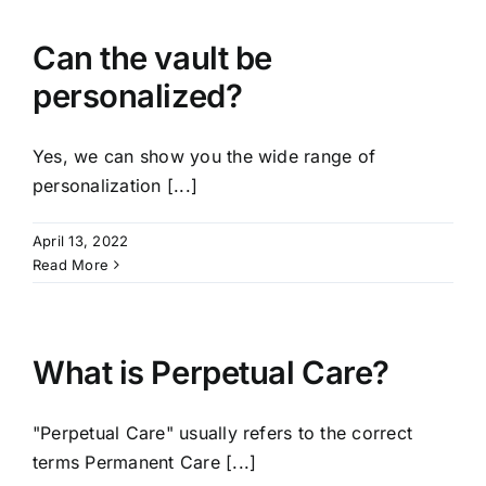
Can the vault be
personalized?
Yes, we can show you the wide range of
personalization [...]
April 13, 2022
Read More
What is Perpetual Care?
"Perpetual Care" usually refers to the correct
terms Permanent Care [...]