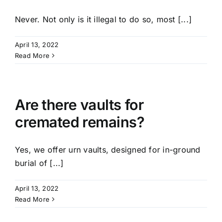
Never. Not only is it illegal to do so, most [...]
April 13, 2022
Read More
Are there vaults for
cremated remains?
Yes, we offer urn vaults, designed for in-ground
burial of [...]
April 13, 2022
Read More