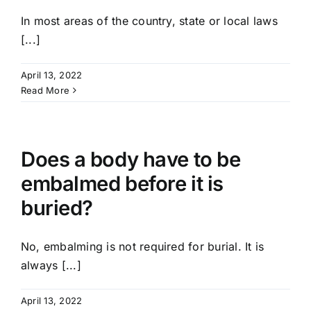
In most areas of the country, state or local laws
[...]
April 13, 2022
Read More
Does a body have to be
embalmed before it is
buried?
No, embalming is not required for burial. It is
always [...]
April 13, 2022