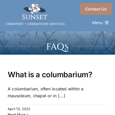
Skip
Contact Us
to
content
Menu
Memorials & Services
FAQs
Plan Ahead
Find a Loved One
About
What is a columbarium?
Choose a Resting Place
A columbarium, often located within a
mausoleum, chapel or in [...]
April 13, 2022
Read More