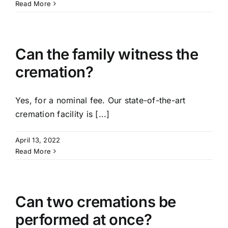
Read More
Can the family witness the
cremation?
Yes, for a nominal fee. Our state-of-the-art
cremation facility is [...]
April 13, 2022
Read More
Can two cremations be
performed at once?