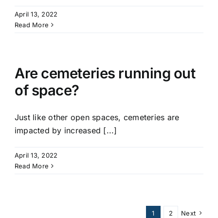
April 13, 2022
Read More
Are cemeteries running out
of space?
Just like other open spaces, cemeteries are
impacted by increased [...]
April 13, 2022
Read More
1
2
Next