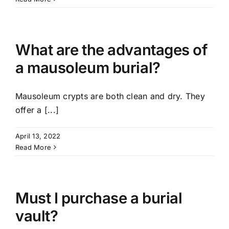
What are the advantages of
a mausoleum burial?
Mausoleum crypts are both clean and dry. They
offer a [...]
April 13, 2022
Read More
Must I purchase a burial
vault?