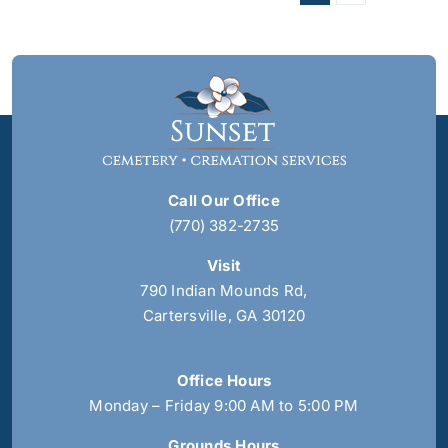
Call Our Office
(770) 382-2735
Visit
790 Indian Mounds Rd,
Cartersville, GA 30120
Office Hours
Monday – Friday 9:00 AM to 5:00 PM
Grounds Hours