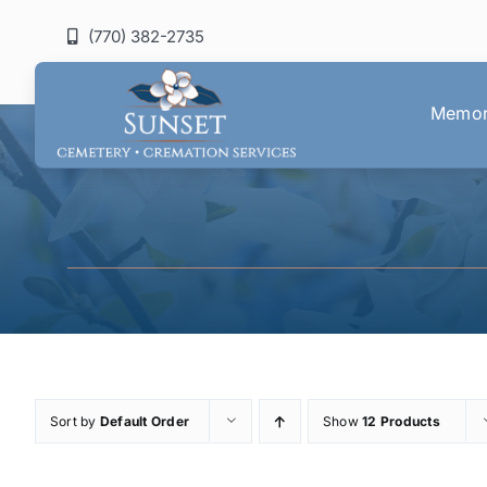
Skip
(770) 382-2735
to
content
Memori
Sort by
Default Order
Show
12 Products