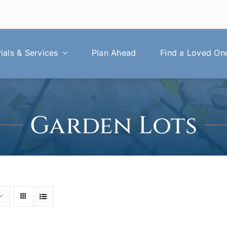
als & Services
Plan Ahead
Find a Loved On
Garden Lots