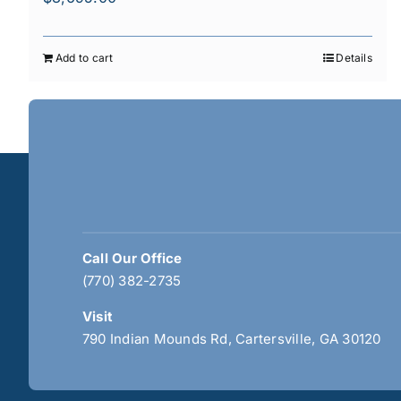
Add to cart
Details
Call Our Office
(770) 382-2735
Visit
790 Indian Mounds Rd, Cartersville, GA 30120