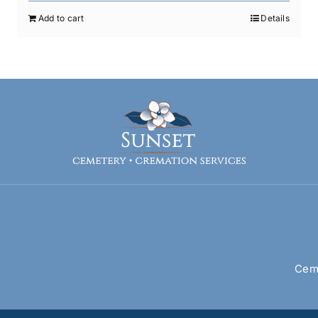
Add to cart
Details
Ceme