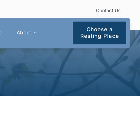
Contact Us
Choose a
e
About
Resting Place