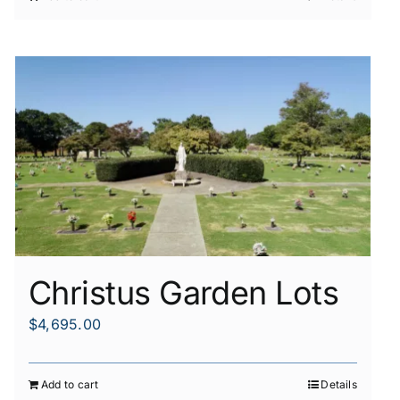
Christus Garden Lots
$
4,695.00
Add to cart
Details