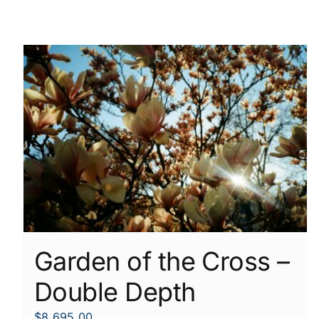
Garden of the Cross –
Double Depth
$
8,695.00