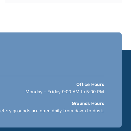
Office Hours
Monday – Friday 9:00 AM to 5:00 PM
Grounds Hours
tery grounds are open daily from dawn to dusk.