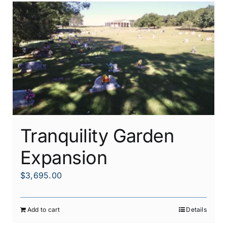
Tranquility Garden
Expansion
$
3,695.00
Add to cart
Details