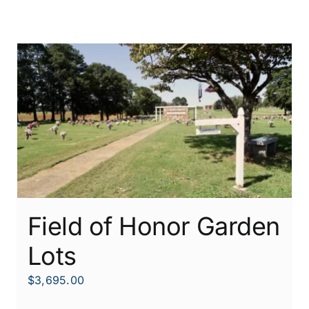
Field of Honor Garden
Lots
$
3,695.00