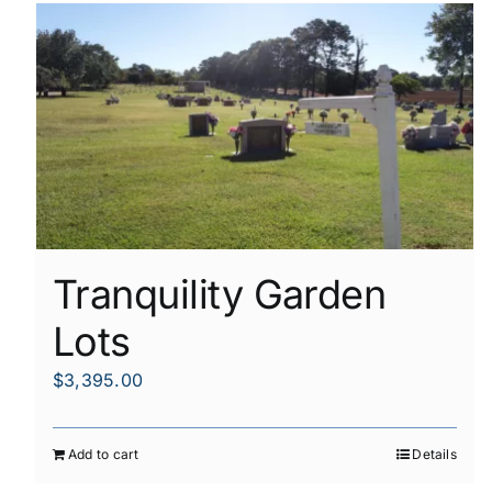
Tranquility Garden
Lots
$
3,395.00
Add to cart
Details