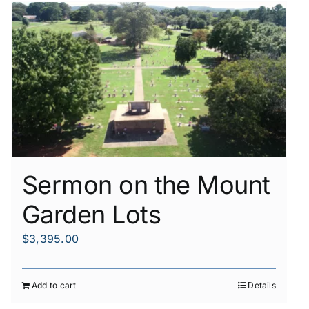
Sermon on the Mount
Garden Lots
$
3,395.00
Add to cart
Details