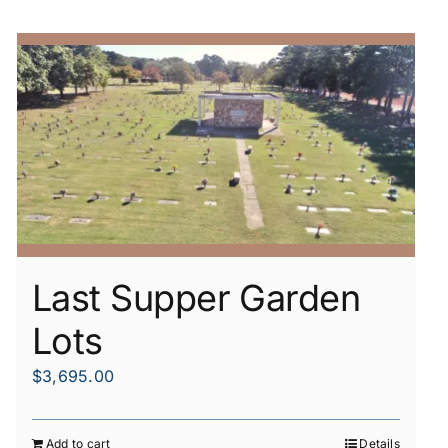
Last Supper Garden
Lots
$
3,695.00
Add to cart
Details