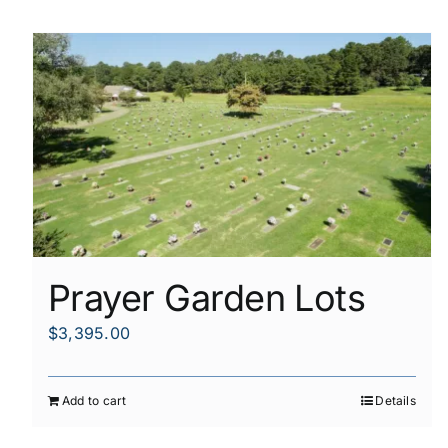
Prayer Garden Lots
$
3,395.00
Add to cart
Details