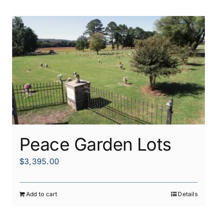
Peace Garden Lots
$
3,395.00
Add to cart
Details