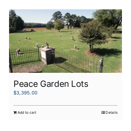
Peace Garden Lots
$
3,395.00
Add to cart
Details