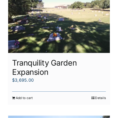
Tranquility Garden
Expansion
$
3,695.00
Add to cart
Details