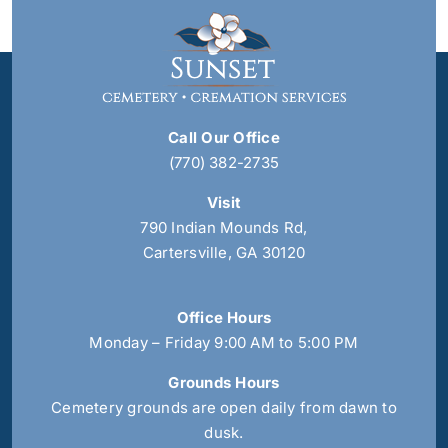
Call Our Office
(770) 382-2735
Visit
790 Indian Mounds Rd,
Cartersville, GA 30120
Office Hours
Monday – Friday 9:00 AM to 5:00 PM
Grounds Hours
Cemetery grounds are open daily from dawn to
dusk.