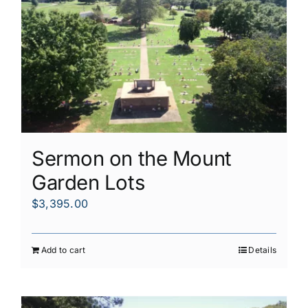
Sermon on the Mount
Garden Lots
$
3,395.00
Add to cart
Details