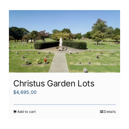
Christus Garden Lots
$
4,695.00
Add to cart
Details