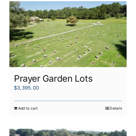
Prayer Garden Lots
$
3,395.00
Add to cart
Details