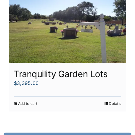
Tranquility Garden Lots
$
3,395.00
Add to cart
Details