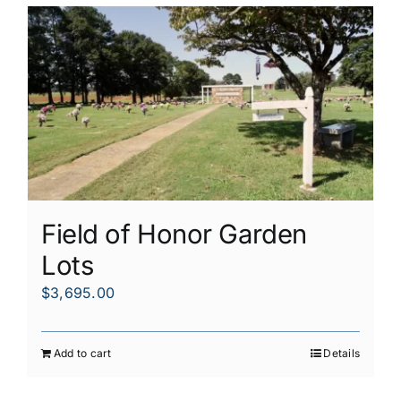
Field of Honor Garden
Lots
$
3,695.00
Add to cart
Details