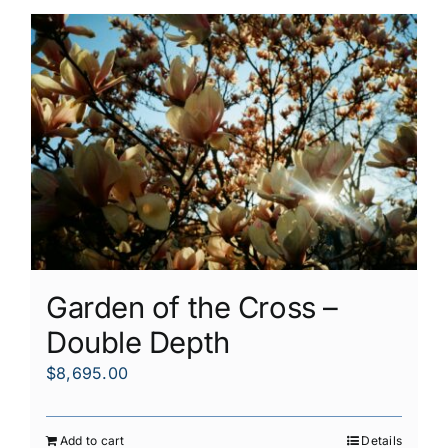
Garden of the Cross –
Double Depth
$
8,695.00
Add to cart
Details