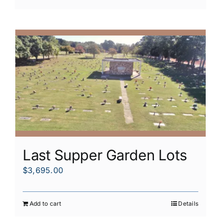
Last Supper Garden Lots
$
3,695.00
Add to cart
Details