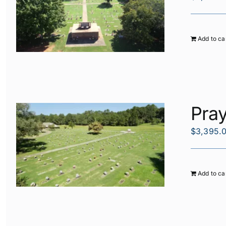
Add to ca
Pra
$
3,395.
Add to ca