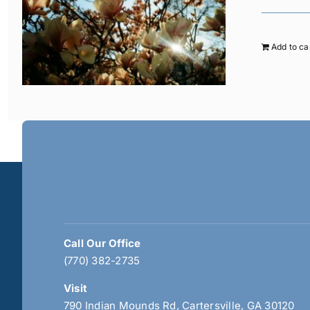
Add to ca
Call Our Office
(770) 382-2735
Visit
790 Indian Mounds Rd, Cartersville, GA 30120