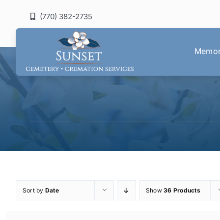
Skip
(770) 382-2735
to
content
Memori
Sort by
Date
Show
36 Products