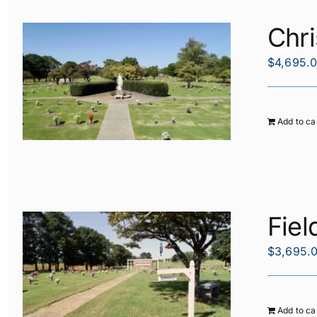
Chri
$
4,695.
Add to ca
Fiel
$
3,695.
Add to ca