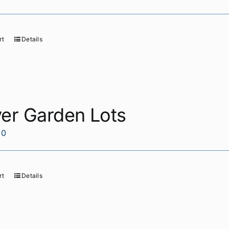
rt
Details
yer Garden Lots
00
rt
Details