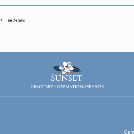
rt
Details
Ceme