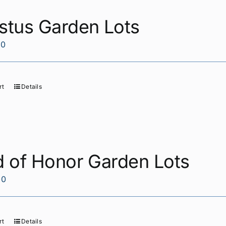
stus Garden Lots
00
rt
Details
d of Honor Garden Lots
00
rt
Details