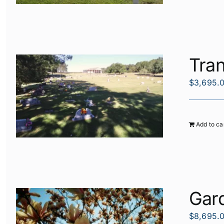
Tran
$
3,695.
Add to ca
Gard
$
8,695.