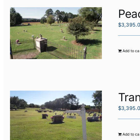
Pea
$
3,395.
Add to ca
Tran
$
3,395.
Add to ca