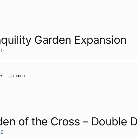
quility Garden Expansion
00
rt
Details
en of the Cross – Double 
00