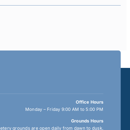
Office Hours
Monday – Friday 9:00 AM to 5:00 PM
Grounds Hours
tery grounds are open daily from dawn to dusk.