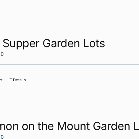
t Supper Garden Lots
00
rt
Details
mon on the Mount Garden L
00