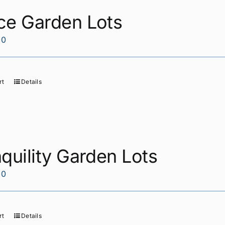
ce Garden Lots
00
rt
Details
quility Garden Lots
00
rt
Details