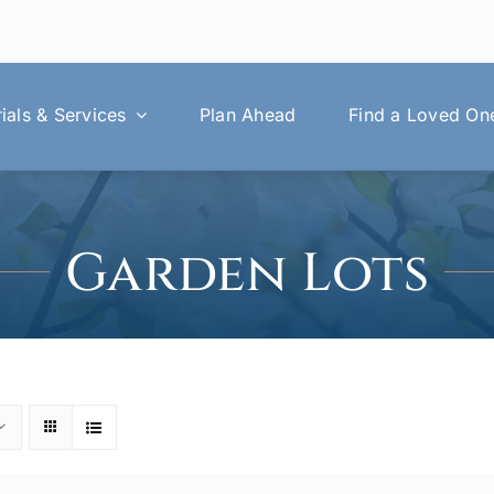
als & Services
Plan Ahead
Find a Loved On
Garden Lots