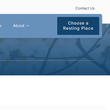
Contact Us
Choose a
e
About
Resting Place