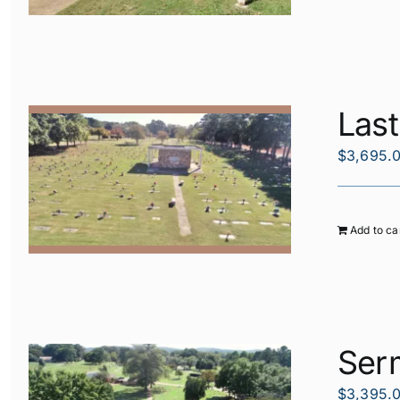
Las
$
3,695.
Add to ca
Ser
$
3,395.